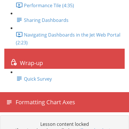
Performance Tile (4:35)
Sharing Dashboards
Navigating Dashboards in the Jet Web Portal
(2:23)
Wrap-up
Quick Survey
Formatting Chart Axes
Lesson content locked