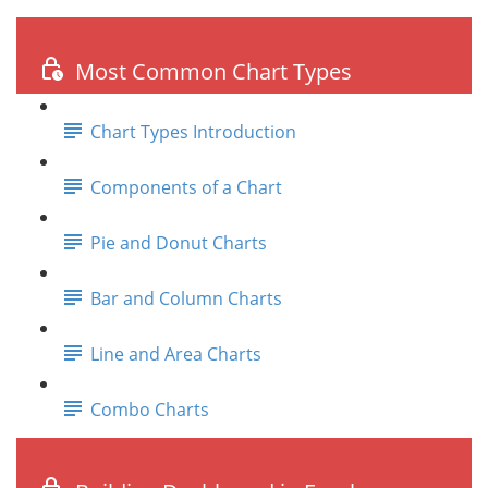
Most Common Chart Types
Chart Types Introduction
Components of a Chart
Pie and Donut Charts
Bar and Column Charts
Line and Area Charts
Combo Charts