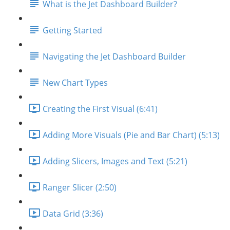
What is the Jet Dashboard Builder?
Getting Started
Navigating the Jet Dashboard Builder
New Chart Types
Creating the First Visual (6:41)
Adding More Visuals (Pie and Bar Chart) (5:13)
Adding Slicers, Images and Text (5:21)
Ranger Slicer (2:50)
Data Grid (3:36)