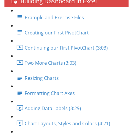
Building Dashboard in Excel
Example and Exercise Files
Creating our First PivotChart
Continuing our First PivotChart (3:03)
Two More Charts (3:03)
Resizing Charts
Formatting Chart Axes
Adding Data Labels (3:29)
Chart Layouts, Styles and Colors (4:21)