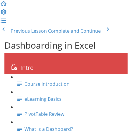
Previous Lesson
Complete and Continue
Dashboarding in Excel
Intro
Course introduction
eLearning Basics
PivotTable Review
What is a Dashboard?