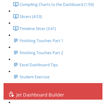
Compiling Charts to the Dashboard (1:59)
Slicers (4:53)
Timeline Slicer (3:41)
Finishing Touches Part 1
Finishing Touches Part 2
Excel Dashboard Tips
Student Exercise
Jet Dashboard Builder