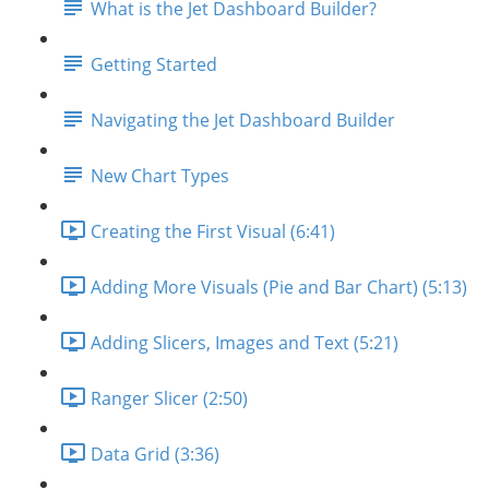
What is the Jet Dashboard Builder?
Getting Started
Navigating the Jet Dashboard Builder
New Chart Types
Creating the First Visual (6:41)
Adding More Visuals (Pie and Bar Chart) (5:13)
Adding Slicers, Images and Text (5:21)
Ranger Slicer (2:50)
Data Grid (3:36)