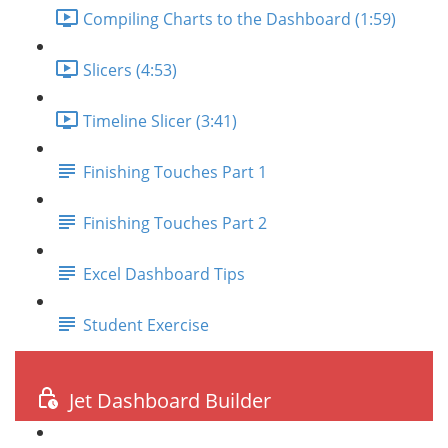
Compiling Charts to the Dashboard (1:59)
Slicers (4:53)
Timeline Slicer (3:41)
Finishing Touches Part 1
Finishing Touches Part 2
Excel Dashboard Tips
Student Exercise
Jet Dashboard Builder