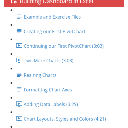
Building Dashboard in Excel
Example and Exercise Files
Creating our First PivotChart
Continuing our First PivotChart (3:03)
Two More Charts (3:03)
Resizing Charts
Formatting Chart Axes
Adding Data Labels (3:29)
Chart Layouts, Styles and Colors (4:21)