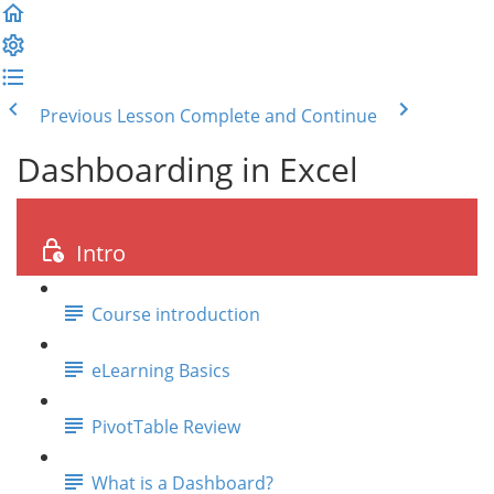
Previous Lesson
Complete and Continue
Dashboarding in Excel
Intro
Course introduction
eLearning Basics
PivotTable Review
What is a Dashboard?