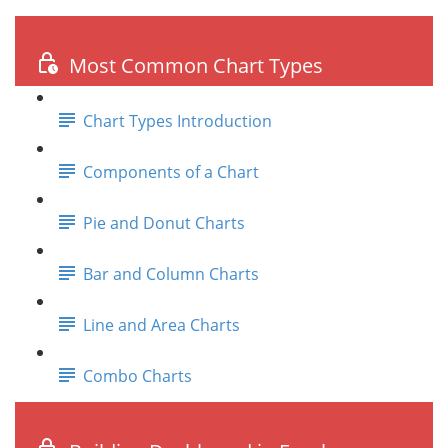
Most Common Chart Types
Chart Types Introduction
Components of a Chart
Pie and Donut Charts
Bar and Column Charts
Line and Area Charts
Combo Charts