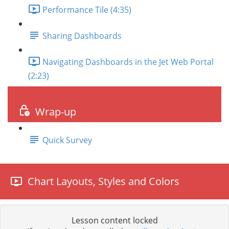
Performance Tile (4:35)
Sharing Dashboards
Navigating Dashboards in the Jet Web Portal
(2:23)
Wrap-up
Quick Survey
Chart Layouts, Styles and Colors
Lesson content locked