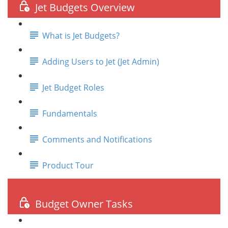
Jet Budgets Overview
What is Jet Budgets?
Adding Users to Jet (Jet Admin)
Jet Budget Roles
Fundamentals
Comments and Notifications
Product Tour
Budget Owner Tasks