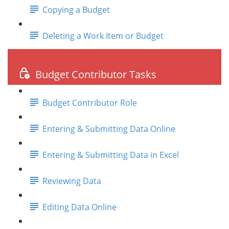
Copying a Budget
Deleting a Work Item or Budget
Budget Contributor Tasks
Budget Contributor Role
Entering & Submitting Data Online
Entering & Submitting Data in Excel
Reviewing Data
Editing Data Online