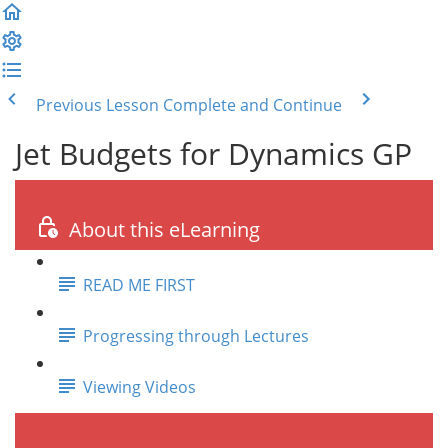
Previous Lesson
Complete and Continue
Jet Budgets for Dynamics GP
About this eLearning
READ ME FIRST
Progressing through Lectures
Viewing Videos