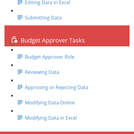
Editing Data in Excel
Submitting Data
Budget Approver Tasks
Budget Approver Role
Reviewing Data
Approving or Rejecting Data
Modifying Data Online
Modifying Data in Excel