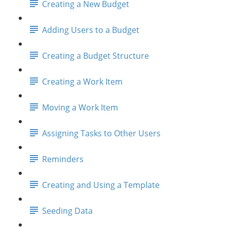
Creating a New Budget
Adding Users to a Budget
Creating a Budget Structure
Creating a Work Item
Moving a Work Item
Assigning Tasks to Other Users
Reminders
Creating and Using a Template
Seeding Data