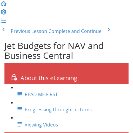
Previous Lesson
Complete and Continue
Jet Budgets for NAV and
Business Central
About this eLearning
READ ME FIRST
Progressing through Lectures
Viewing Videos