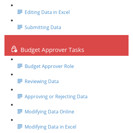
Editing Data in Excel
Submitting Data
Budget Approver Tasks
Budget Approver Role
Reviewing Data
Approving or Rejecting Data
Modifying Data Online
Modifying Data in Excel