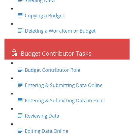
Seeding Data
Copying a Budget
Deleting a Work Item or Budget
Budget Contributor Tasks
Budget Contributor Role
Entering & Submitting Data Online
Entering & Submitting Data in Excel
Reviewing Data
Editing Data Online