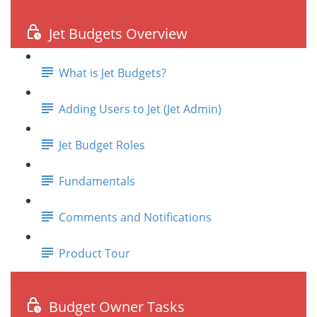
Jet Budgets Overview
What is Jet Budgets?
Adding Users to Jet (Jet Admin)
Jet Budget Roles
Fundamentals
Comments and Notifications
Product Tour
Budget Owner Tasks