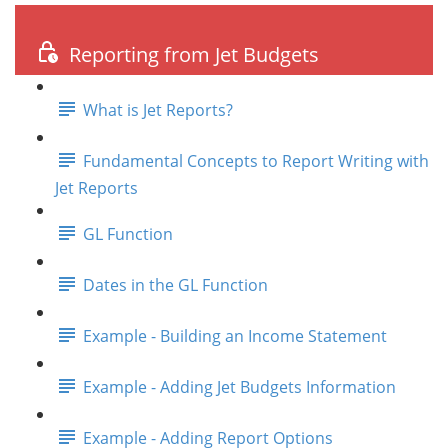
Reporting from Jet Budgets
What is Jet Reports?
Fundamental Concepts to Report Writing with
Jet Reports
GL Function
Dates in the GL Function
Example - Building an Income Statement
Example - Adding Jet Budgets Information
Example - Adding Report Options