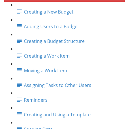
Creating a New Budget
Adding Users to a Budget
Creating a Budget Structure
Creating a Work Item
Moving a Work Item
Assigning Tasks to Other Users
Reminders
Creating and Using a Template