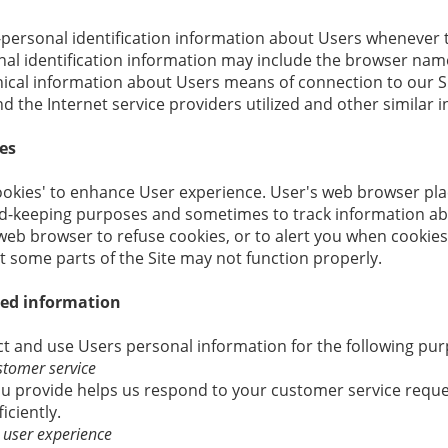
personal identification information about Users whenever t
nal identification information may include the browser name
cal information about Users means of connection to our Si
 the Internet service providers utilized and other similar 
es
ookies' to enhance User experience. User's web browser pla
ord-keeping purposes and sometimes to track information a
web browser to refuse cookies, or to alert you when cookies 
t some parts of the Site may not function properly.
ted information
 and use Users personal information for the following pur
stomer service
u provide helps us respond to your customer service requ
iciently.
e user experience