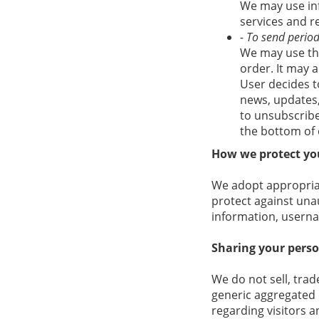
We may use in
services and r
- To send period
We may use the
order. It may a
User decides to
news, updates, 
to unsubscribe
the bottom of 
How we protect yo
We adopt appropriat
protect against unau
information, userna
Sharing your pers
We do not sell, trad
generic aggregated 
regarding visitors a