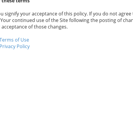
 these terms
ou signify your acceptance of this policy. If you do not agree 
 Your continued use of the Site following the posting of chan
 acceptance of those changes.
Terms of Use
Privacy Policy