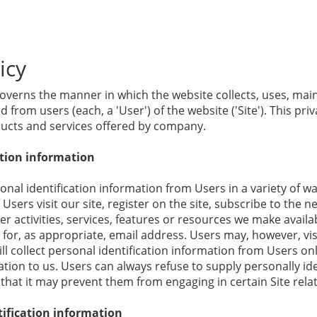
icy
governs the manner in which the website collects, uses, mai
 from users (each, a 'User') of the website ('Site'). This priv
oducts and services offered by company.
ation information
nal identification information from Users in a variety of wa
Users visit our site, register on the site, subscribe to the n
r activities, services, features or resources we make availab
for, as appropriate, email address. Users may, however, visi
 collect personal identification information from Users only
ion to us. Users can always refuse to supply personally ide
that it may prevent them from engaging in certain Site relate
ification information