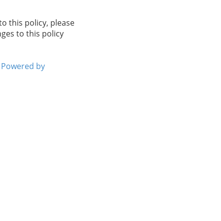
to this policy, please
ges to this policy
Powered by