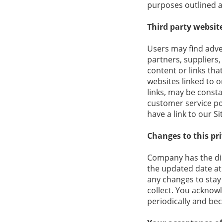
purposes outlined 
Third party websit
Users may find adver
partners, suppliers,
content or links th
websites linked to o
links, may be consta
customer service po
have a link to our Si
Changes to this pri
Company has the disc
the updated date at
any changes to stay
collect. You acknowl
periodically and be