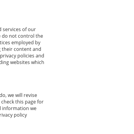
d services of our
e do not control the
ctices employed by
ng their content and
privacy policies and
uding websites which
o, we will revise
 check this page for
l information we
rivacy policy