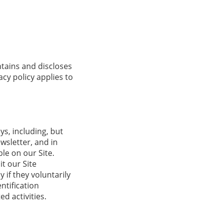
ntains and discloses
acy policy applies to
ys, including, but
ewsletter, and in
le on our Site.
t our Site
 if they voluntarily
ntification
d activities.