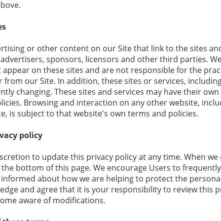
above.
es
tising or other content on our Site that link to the sites an
 advertisers, sponsors, licensors and other third parties. W
at appear on these sites and are not responsible for the pra
r from our Site. In addition, these sites or services, includi
ntly changing. These sites and services may have their own 
licies. Browsing and interaction on any other website, incl
te, is subject to that website's own terms and policies.
vacy policy
retion to update this privacy policy at any time. When we d
 the bottom of this page. We encourage Users to frequently
 informed about how we are helping to protect the persona
edge and agree that it is your responsibility to review this p
come aware of modifications.