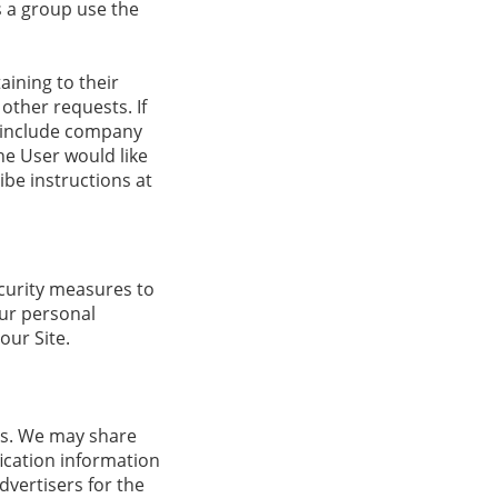
 a group use the
ining to their
other requests. If
ay include company
the User would like
ibe instructions at
curity measures to
our personal
our Site.
ers. We may share
ication information
dvertisers for the