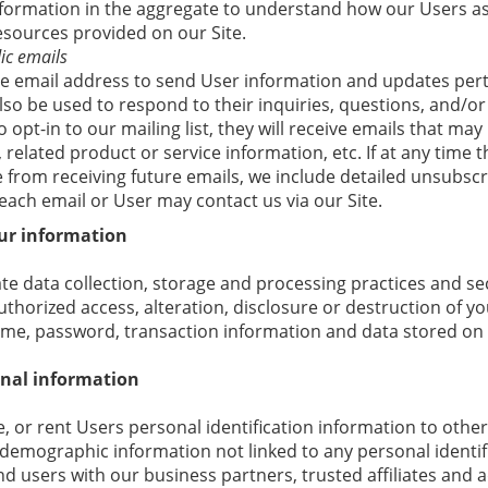
formation in the aggregate to understand how our Users as
esources provided on our Site.
ic emails
 email address to send User information and updates perta
lso be used to respond to their inquiries, questions, and/or 
 opt-in to our mailing list, they will receive emails that m
related product or service information, etc. If at any time 
 from receiving future emails, we include detailed unsubscr
each email or User may contact us via our Site.
ur information
e data collection, storage and processing practices and se
thorized access, alteration, disclosure or destruction of y
me, password, transaction information and data stored on 
onal information
e, or rent Users personal identification information to oth
demographic information not linked to any personal identif
nd users with our business partners, trusted affiliates and a