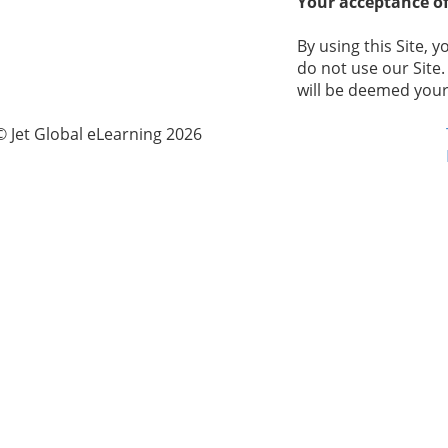
Your acceptance of
By using this Site, y
do not use our Site.
will be deemed your
© Jet Global eLearning 2026