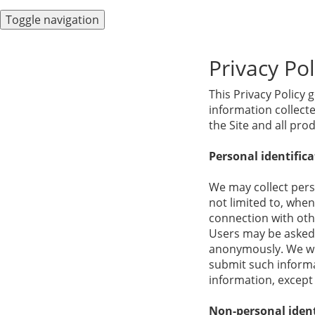
Toggle navigation
Privacy Pol
This Privacy Policy 
information collected
the Site and all pr
Personal identific
We may collect perso
not limited to, when 
connection with othe
Users may be asked 
anonymously. We will
submit such informat
information, except 
Non-personal ident