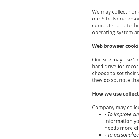
We may collect non-
our Site. Non-perso
computer and techni
operating system and
Web browser cooki
Our Site may use 'c
hard drive for rec
choose to set their 
they do so, note tha
How we use collec
Company may collect
- To improve cu
Information yo
needs more eff
- To personaliz