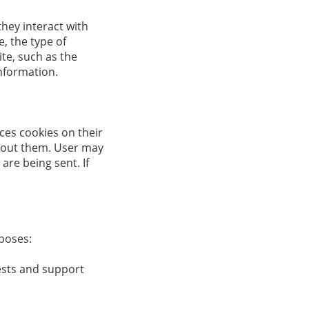
hey interact with
, the type of
te, such as the
information.
ces cookies on their
bout them. User may
are being sent. If
poses:
ests and support